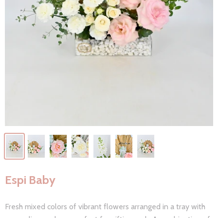
Espi Baby
Fresh mixed colors of vibrant flowers arranged in a tray with