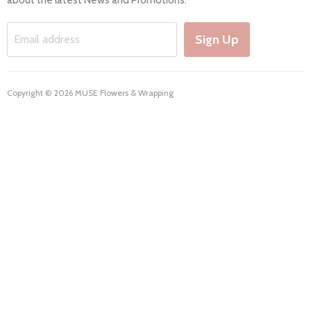
Working Hours & Deliveries
Work with us
Sign Up
Email address
Copyright © 2026 MUSE Flowers & Wrapping