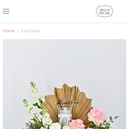
Menu
Home
Espi Baby