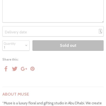
🗓
Delivery date
Quantity
Sold out
Share this:
ABOUT MUSE
“Muse is a luxury floral and gifting studio in Abu Dhabi. We create