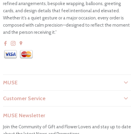
refined arrangements, bespoke wrapping, balloons, greeting
cards, and design details that feel intentional and elevated.
Whether it’s a quiet gesture or a major occasion, every order is
composed with calm precision—designed to reflect the moment
and the person receiving it.”
MUSE
About Us
Customer Service
Flower Care
Search
Privacy Policy
MUSE Newsletter
Contact Us
Terms & Conditions
Join the Community of Gift and Flower Lovers and stay up to date
FAQs
Return & Refunds
about the latest News and Promotions.