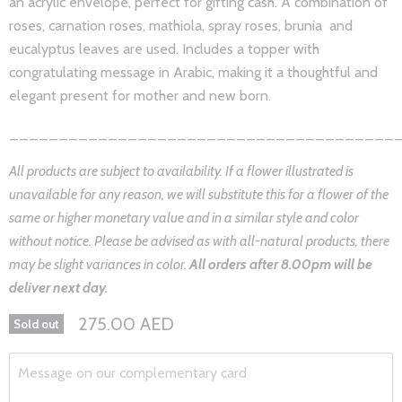
an acrylic envelope, perfect for gifting cash. A combination of
roses, carnation roses, mathiola, spray roses, brunia and
eucalyptus leaves are used. Includes a topper with
congratulating message in Arabic, making it a thoughtful and
elegant present for mother and new born.
_______________________________________
All products are subject to availability. If a flower illustrated is
unavailable for any reason, we will substitute this for a flower of the
same or higher monetary value and in a similar style and color
without notice. Please be advised as with all-natural products, there
may be slight variances in color.
All orders after 8.0
0pm will be
deliver next day.
275.00 AED
Sold out
Message on our complementary card