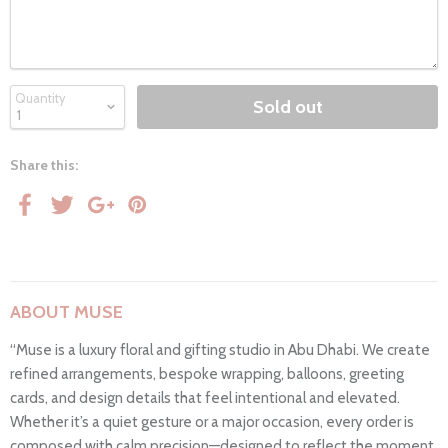
Quantity
Sold out
Share this:
ABOUT MUSE
“Muse is a luxury floral and gifting studio in Abu Dhabi. We create
refined arrangements, bespoke wrapping, balloons, greeting
cards, and design details that feel intentional and elevated.
Whether it’s a quiet gesture or a major occasion, every order is
composed with calm precision—designed to reflect the moment