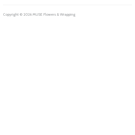
Copyright © 2026 MUSE Flowers & Wrapping