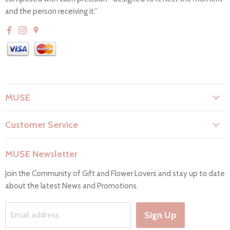
and the person receiving it.”
MUSE
About Us
Customer Service
Flower Care
Search
Privacy Policy
MUSE Newsletter
Contact Us
Terms & Conditions
Join the Community of Gift and Flower Lovers and stay up to date
FAQs
Return & Refunds
about the latest News and Promotions.
Working Hours & Deliveries
Work with us
Sign Up
Email address