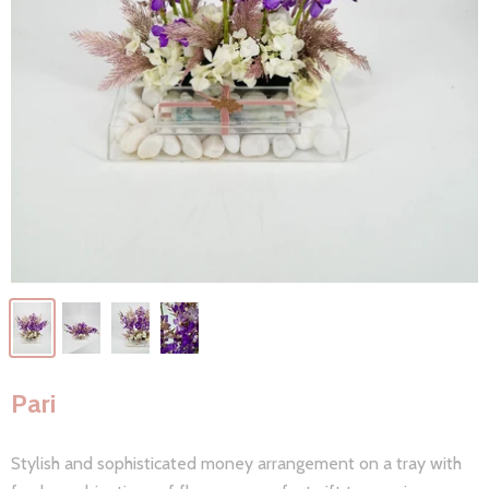
Pari
Stylish and sophisticated money arrangement on a tray with