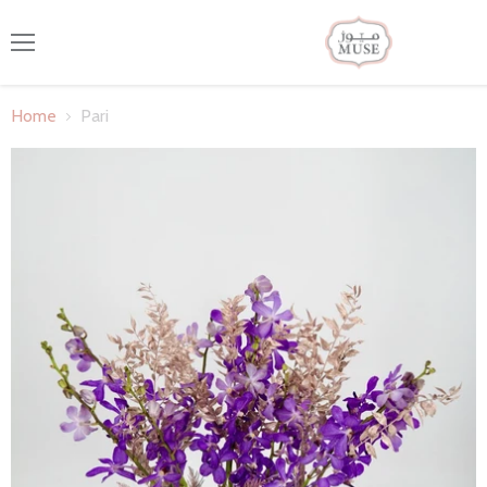
Menu
Home
Pari