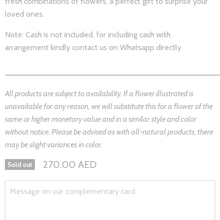
fresh combinations of
flowers,
a perfect gift to surprise your
loved ones.
Note: Cash is not included. for including cash with
arrangement kindly contact us on Whatsapp directly.
___________________________________________
All products are subject to availability. If a flower illustrated is
unavailable for any reason, we will substitute this for a flower of the
same or higher monetary value and in a similar style and color
without notice. Please be advised as with all-natural products, there
may be slight variances in color.
270.00 AED
Sold out
Message on our complementary card