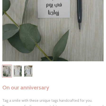
On our anniversary
Tag a smile with these unique tags handcrafted for you.