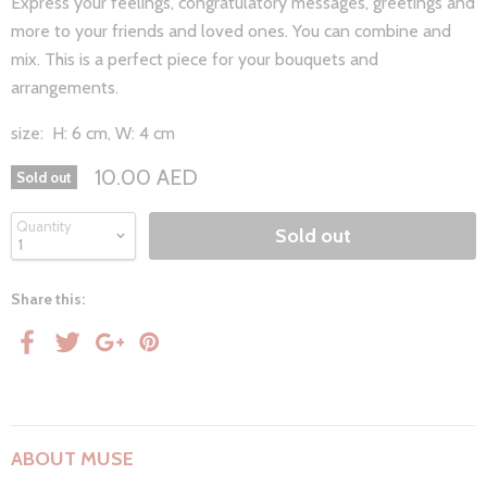
Express your feelings, congratulatory messages, greetings and
more to your friends and loved ones. You can combine and
mix. This is a perfect piece for your bouquets and
arrangements.
size:
H: 6 cm, W: 4 cm
10.00 AED
Sold out
Quantity
Sold out
Share this:
ABOUT MUSE