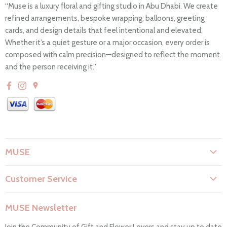
“Muse is a luxury floral and gifting studio in Abu Dhabi. We create
refined arrangements, bespoke wrapping, balloons, greeting
cards, and design details that feel intentional and elevated.
Whether it’s a quiet gesture or a major occasion, every order is
composed with calm precision—designed to reflect the moment
and the person receiving it.”
MUSE
About Us
Customer Service
Flower Care
Search
Privacy Policy
MUSE Newsletter
Contact Us
Terms & Conditions