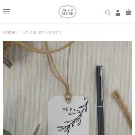
0
Menu
Home
On our anniversary