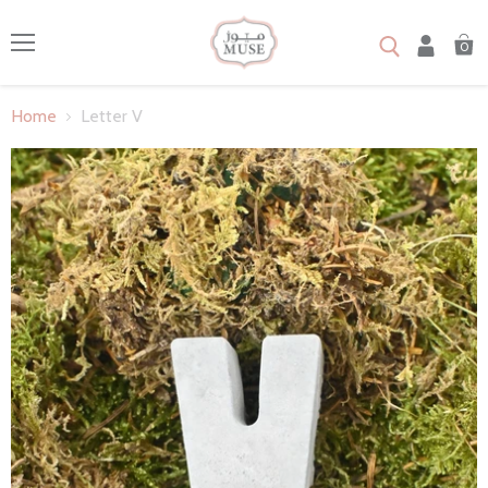
0
Menu
Home
Letter V