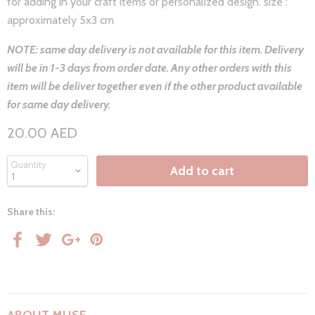
for adding in your craft items or personalized design. size :
approximately 5x3 cm
NOTE: same day delivery is not available for this item. Delivery
will be in 1-3 days from order date. Any other orders with this
item will be deliver together even if the other product available
for same day delivery.
20.00 AED
Quantity
Add to cart
Share this: