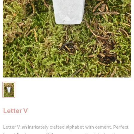
Letter V
Letter V, an intricately crafted alphabet with cement. Perfect