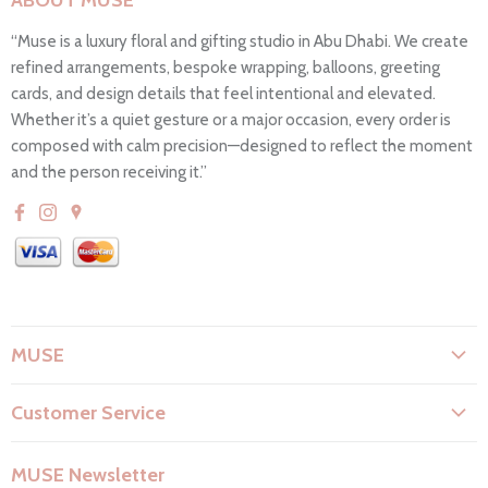
ABOUT MUSE
“Muse is a luxury floral and gifting studio in Abu Dhabi. We create
refined arrangements, bespoke wrapping, balloons, greeting
cards, and design details that feel intentional and elevated.
Whether it’s a quiet gesture or a major occasion, every order is
composed with calm precision—designed to reflect the moment
and the person receiving it.”
MUSE
About Us
Customer Service
Flower Care
Search
Privacy Policy
MUSE Newsletter