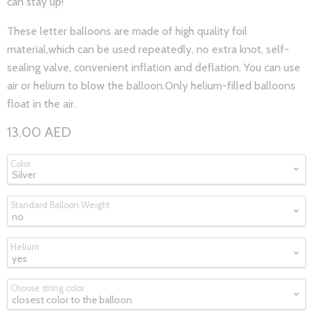
can stay up!
These letter balloons are made of high quality foil
material,which can be used repeatedly, no extra knot, self-
sealing valve, convenient inflation and deflation. You can use
air or helium to blow the balloon.Only helium-filled balloons
float in the air.
13.00 AED
Color
Standard Balloon Weight
Helium
Choose string color