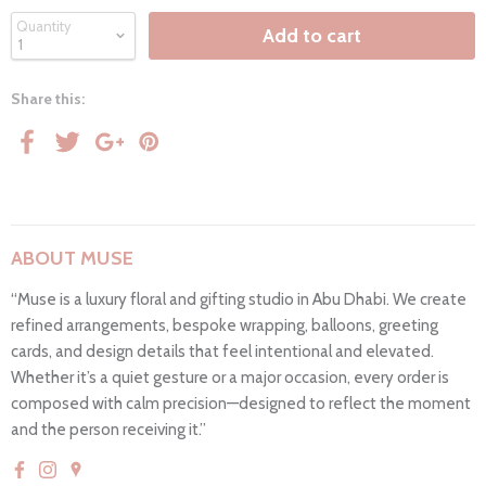
Quantity
Add to cart
Share this:
ABOUT MUSE
“Muse is a luxury floral and gifting studio in Abu Dhabi. We create
refined arrangements, bespoke wrapping, balloons, greeting
cards, and design details that feel intentional and elevated.
Whether it’s a quiet gesture or a major occasion, every order is
composed with calm precision—designed to reflect the moment
and the person receiving it.”