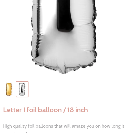
Letter I foil balloon / 18 inch
High quality foil balloons that will amaze you on how long it