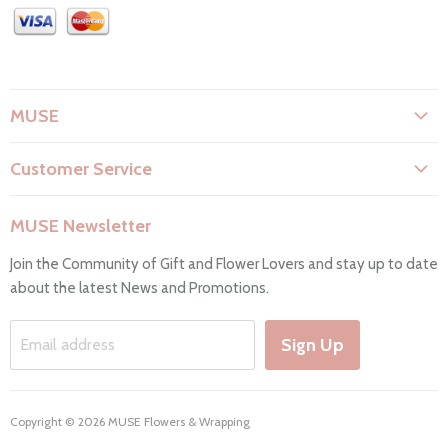
MUSE
About Us
Customer Service
Flower Care
Search
Privacy Policy
MUSE Newsletter
Contact Us
Terms & Conditions
Join the Community of Gift and Flower Lovers and stay up to date
FAQs
Return & Refunds
about the latest News and Promotions.
Working Hours & Deliveries
Work with us
Sign Up
Email address
Copyright © 2026 MUSE Flowers & Wrapping