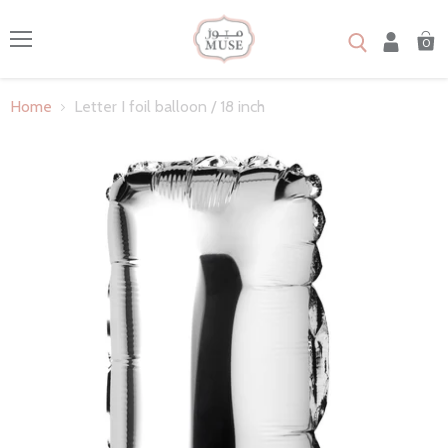
0
Menu
Home
Letter I foil balloon / 18 inch