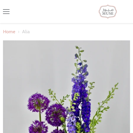
Menu
Home
Alia