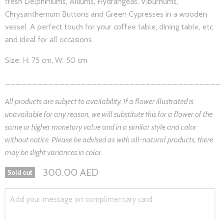
fresh Delphiniums, Alliums, Hydrangeas, Viburnums,
Chrysanthemum Buttons and Green Cypresses in a wooden
vessel. A perfect touch for your coffee table, dining table, etc.
and ideal for all occasions.
Size: H: 75 cm, W: 50 cm
_______________________________________
All products are subject to availability. If a flower illustrated is
unavailable for any reason, we will substitute this for a flower of the
same or higher monetary value and in a similar style and color
without notice. Please be advised as with all-natural products, there
may be slight variances in color.
300.00 AED
Sold out
Add your message on complimentary card