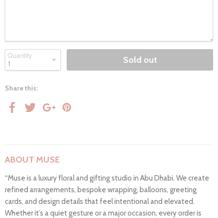
Quantity
Sold out
Share this:
ABOUT MUSE
“Muse is a luxury floral and gifting studio in Abu Dhabi. We create
refined arrangements, bespoke wrapping, balloons, greeting
cards, and design details that feel intentional and elevated.
Whether it’s a quiet gesture or a major occasion, every order is