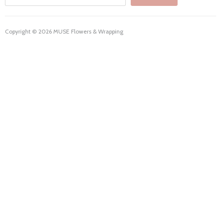
Copyright © 2026 MUSE Flowers & Wrapping