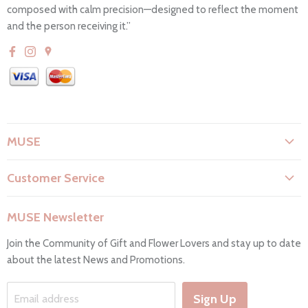
composed with calm precision—designed to reflect the moment
and the person receiving it.”
MUSE
About Us
Customer Service
Flower Care
Search
Privacy Policy
MUSE Newsletter
Contact Us
Terms & Conditions
Join the Community of Gift and Flower Lovers and stay up to date
FAQs
Return & Refunds
about the latest News and Promotions.
Working Hours & Deliveries
Work with us
Sign Up
Email address