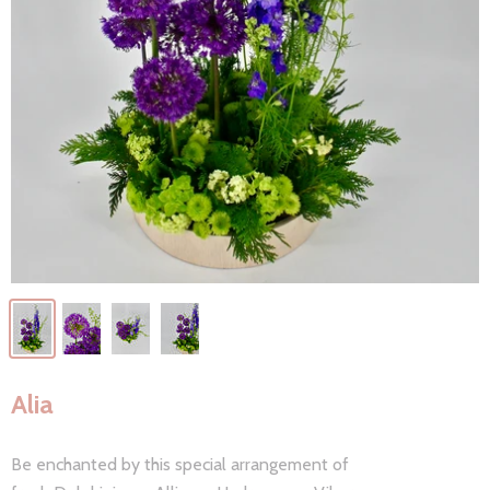
Alia
Be enchanted by this special arrangement of