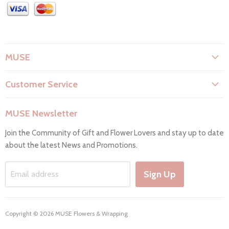
MUSE
About Us
Customer Service
Flower Care
Search
Privacy Policy
MUSE Newsletter
Contact Us
Terms & Conditions
Join the Community of Gift and Flower Lovers and stay up to date
FAQs
Return & Refunds
about the latest News and Promotions.
Working Hours & Deliveries
Work with us
Sign Up
Email address
Copyright © 2026 MUSE Flowers & Wrapping