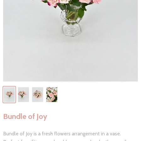
Bundle of Joy
Bundle of Joy is a fresh flowers arrangement in a vase.