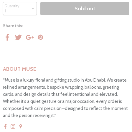
Quantity
Sold out
Share this:
ABOUT MUSE
“Muse is a luxury floral and gifting studio in Abu Dhabi. We create
refined arrangements, bespoke wrapping, balloons, greeting
cards, and design details that feel intentional and elevated.
Whether it’s a quiet gesture or a major occasion, every order is
composed with calm precision—designed to reflect the moment
and the person receiving it.”