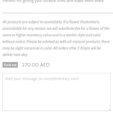
Perfect for gifting your lovable ones and make them smile.
_______________________________________
All products are subject to availability. If a flower illustrated is
unavailable for any reason, we will substitute this for a flower of the
same or higher monetary value and in a similar style and color
without notice. Please be advised as with all-natural products, there
may be slight variances in color. All orders after 7.30pm will be
deliver next day.
270.00 AED
Sold out
Add your message on complimentary card