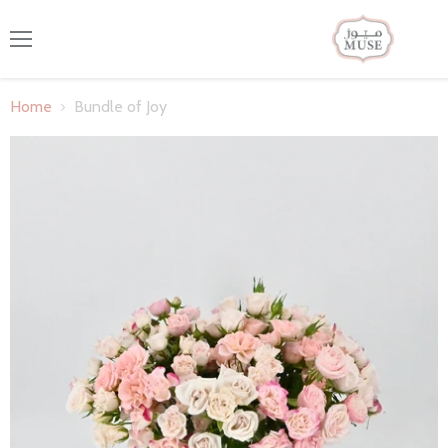
Menu
Home
Bundle of Joy